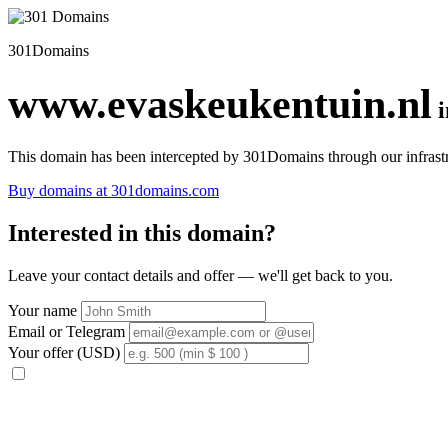
301Domains
www.evaskeukentuin.nl
This domain has been intercepted by 301Domains through our infrastr
Buy domains at 301domains.com
Interested in this domain?
Leave your contact details and offer — we'll get back to you.
Your name
Email or Telegram
Your offer (USD)