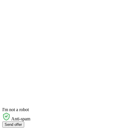
I'm not a robot
Anti-spam
Send offer