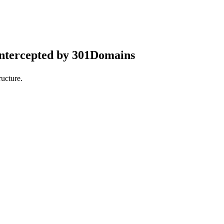
intercepted by 301Domains
ucture.