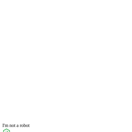
I'm not a robot