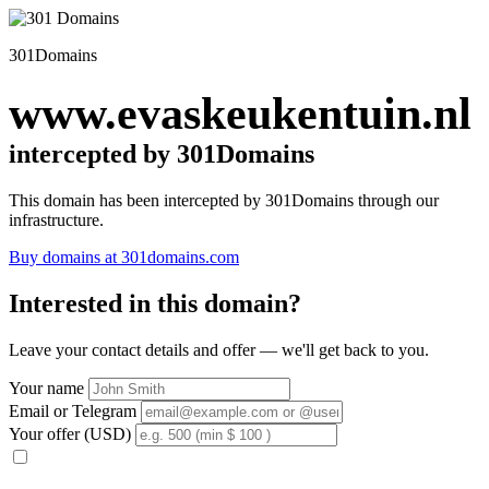
301Domains
www.evaskeukentuin.nl
intercepted by 301Domains
This domain has been intercepted by 301Domains through our
infrastructure.
Buy domains at 301domains.com
Interested in this domain?
Leave your contact details and offer — we'll get back to you.
Your name
Email or Telegram
Your offer (USD)