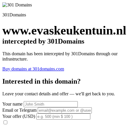
301Domains
www.evaskeukentuin.nl
intercepted by 301Domains
This domain has been intercepted by 301Domains through our
infrastructure.
Buy domains at 301domains.com
Interested in this domain?
Leave your contact details and offer — we'll get back to you.
Your name
Email or Telegram
Your offer (USD)