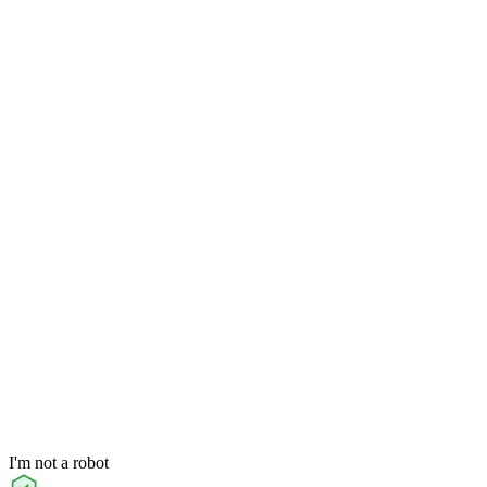
I'm not a robot