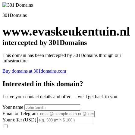
301Domains
www.evaskeukentuin.nl
intercepted by 301Domains
This domain has been intercepted by 301Domains through our
infrastructure.
Buy domains at 301domains.com
Interested in this domain?
Leave your contact details and offer — we'll get back to you.
Your name
Email or Telegram
Your offer (USD)