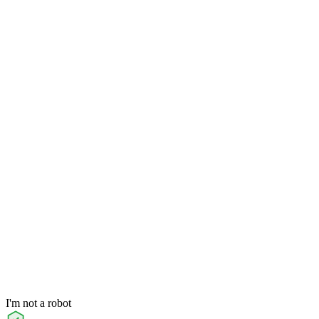
I'm not a robot