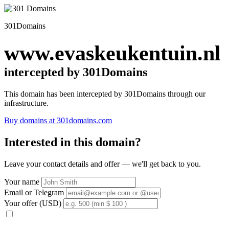
301Domains
www.evaskeukentuin.nl
intercepted by 301Domains
This domain has been intercepted by 301Domains through our
infrastructure.
Buy domains at 301domains.com
Interested in this domain?
Leave your contact details and offer — we'll get back to you.
Your name
Email or Telegram
Your offer (USD)