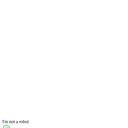
I'm not a robot